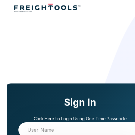
Sign In
Click Here to Login Using One-Time Passcode