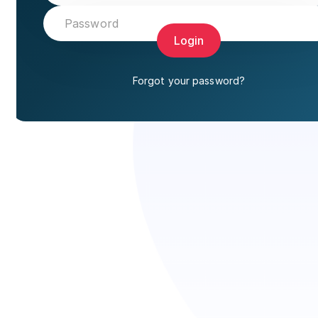
Login
Forgot your password?